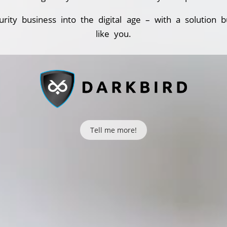
urity business into the digital age – with a solution bu
like you.
Tell me more!