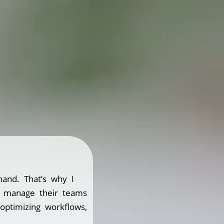
hand. That’s why I
s manage their teams
 optimizing workflows,