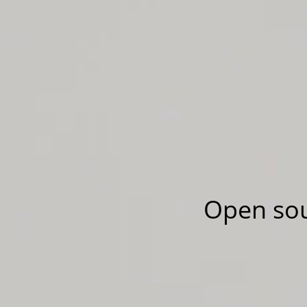
Open sou