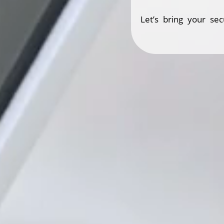
Let’s bring your sec