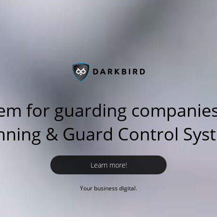
em for guarding companies
nning & Guard Control Sys
Learn more!
Your business digital.