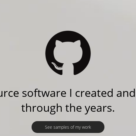
rce software I created and
through the years.
See samples of my work