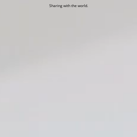
Sharing with the world.