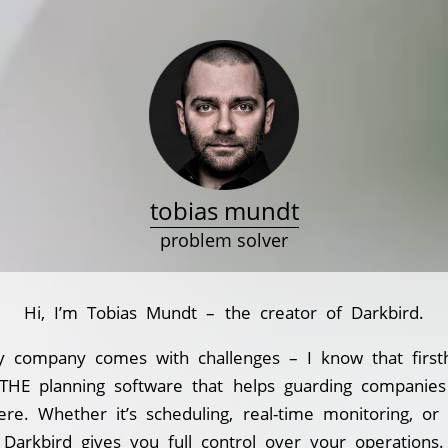
tobias mundt
problem solver
Hi, I’m Tobias Mundt – the creator of Darkbird.
y company comes with challenges – I know that first
 THE planning software that helps guarding companie
ere. Whether it’s scheduling, real-time monitoring, or
Darkbird gives you full control over your operations.