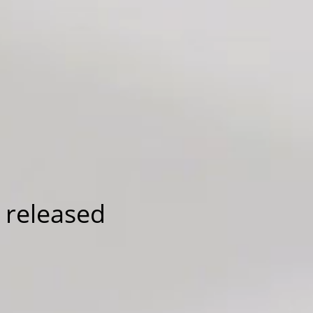
 released