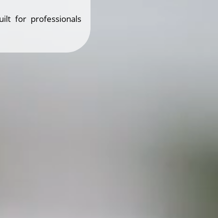
ilt for professionals