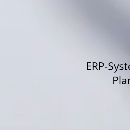
ERP-Syst
Pla