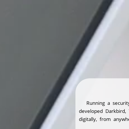
Running a securit
developed Darkbird,
digitally, from anywh