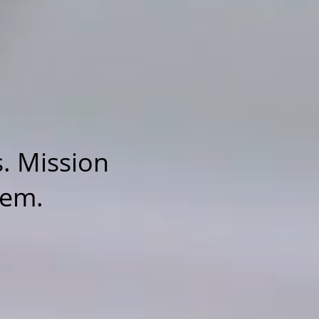
. Mission
tem.