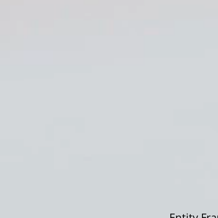
Entity F