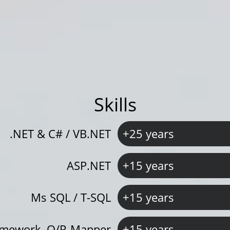
Skills
.NET & C# / VB.NET
+25 years
ASP.NET
+15 years
Ms SQL / T-SQL
+15 years
ramework, O/R-Mapper
+15 years